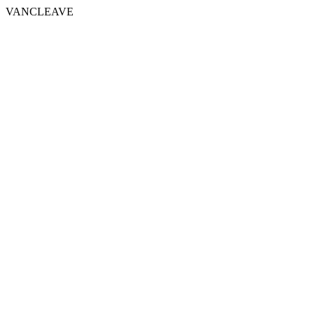
VANCLEAVE