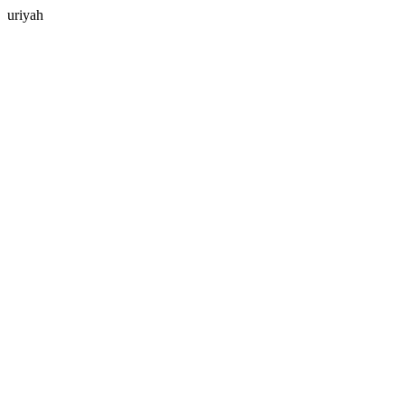
uriyah