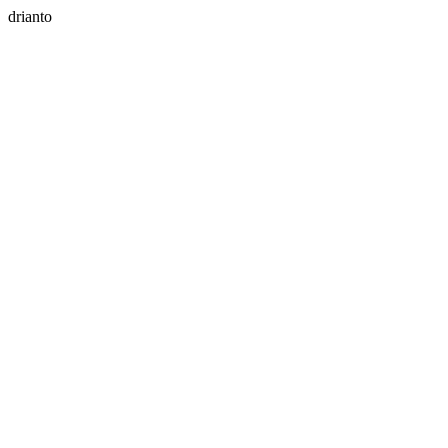
drianto