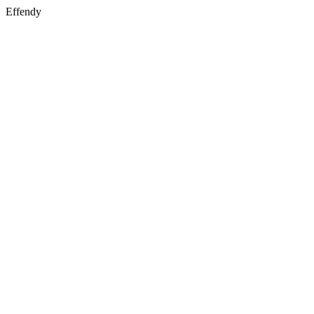
Effendy