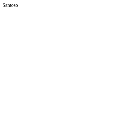
Santoso