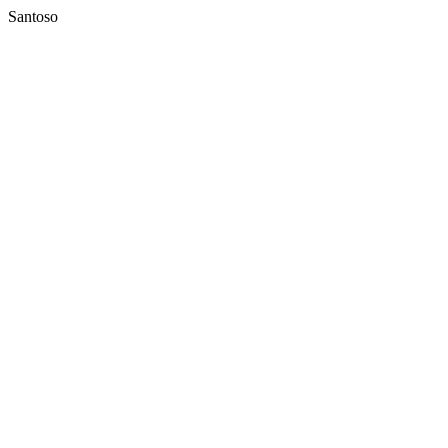
Santoso