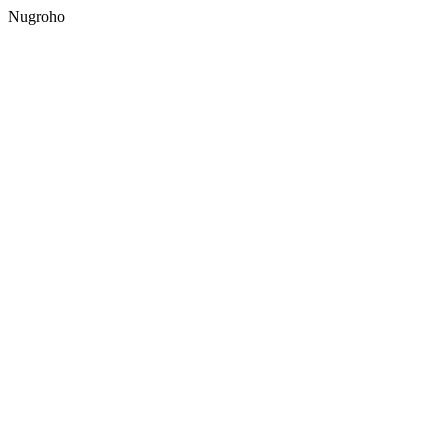
Nugroho