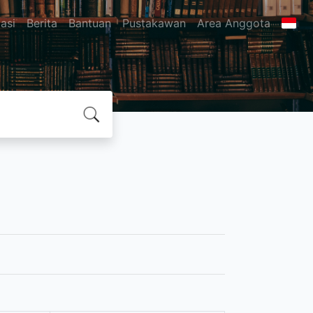
asi
Berita
Bantuan
Pustakawan
Area Anggota