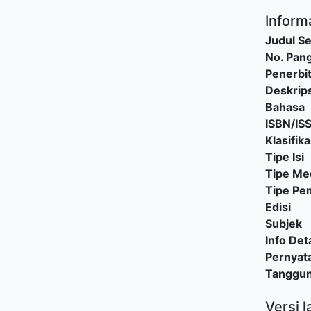
Informa
Judul Se
No. Pang
Penerbi
Deskrips
Bahasa
ISBN/IS
Klasifika
Tipe Isi
Tipe Me
Tipe P
Edisi
Subjek
Info Deta
Pernyat
Tanggu
Versi l