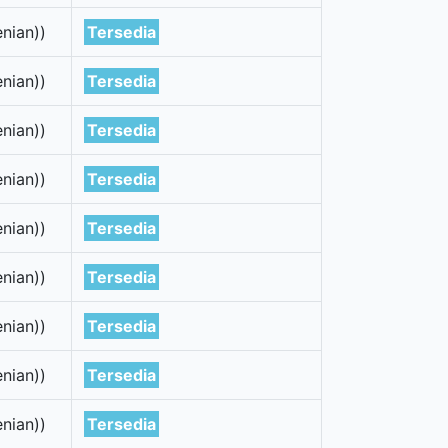
nian))
Tersedia
nian))
Tersedia
nian))
Tersedia
nian))
Tersedia
nian))
Tersedia
nian))
Tersedia
nian))
Tersedia
nian))
Tersedia
nian))
Tersedia