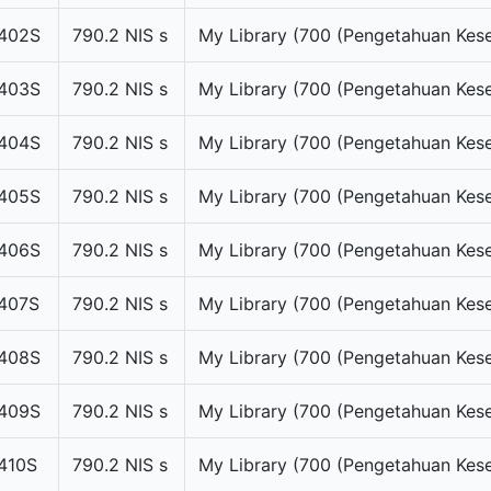
402S
790.2 NIS s
My Library (700 (Pengetahuan Kese
403S
790.2 NIS s
My Library (700 (Pengetahuan Kese
404S
790.2 NIS s
My Library (700 (Pengetahuan Kese
405S
790.2 NIS s
My Library (700 (Pengetahuan Kese
406S
790.2 NIS s
My Library (700 (Pengetahuan Kese
407S
790.2 NIS s
My Library (700 (Pengetahuan Kese
408S
790.2 NIS s
My Library (700 (Pengetahuan Kese
409S
790.2 NIS s
My Library (700 (Pengetahuan Kese
410S
790.2 NIS s
My Library (700 (Pengetahuan Kese