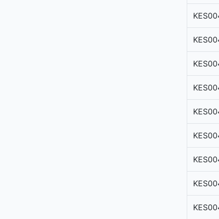
KES00
KES00
KES00
KES00
KES00
KES00
KES00
KES00
KES00