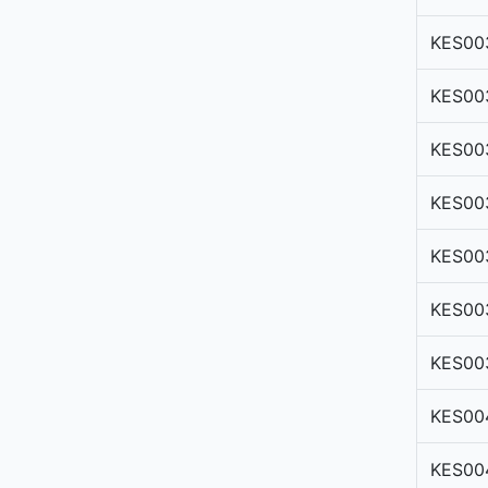
KES00
KES00
KES00
KES00
KES00
KES00
KES00
KES00
KES00