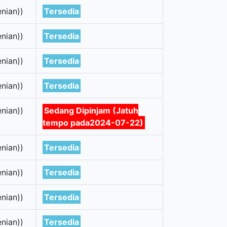
nian))
Tersedia
nian))
Tersedia
nian))
Tersedia
nian))
Tersedia
nian))
Sedang Dipinjam (Jatuh
tempo pada2024-07-22)
nian))
Tersedia
nian))
Tersedia
nian))
Tersedia
nian))
Tersedia