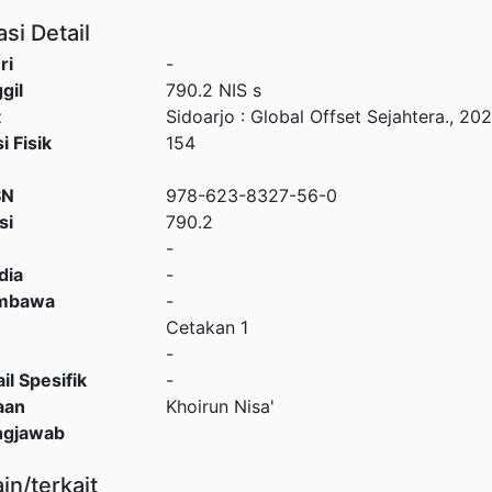
si Detail
ri
-
gil
790.2 NIS s
t
Sidoarjo
:
Global Offset Sejahtera
.,
202
i Fisik
154
SN
978-623-8327-56-0
si
790.2
-
dia
-
embawa
-
Cetakan 1
-
il Spesifik
-
aan
Khoirun Nisa'
ngjawab
ain/terkait