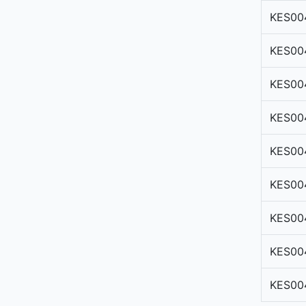
KES00
KES00
KES00
KES00
KES00
KES00
KES00
KES00
KES00