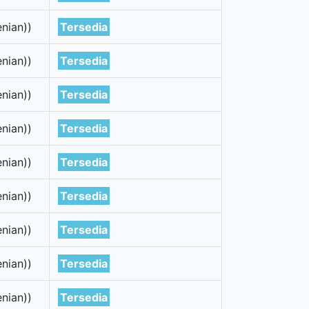
nian))
Tersedia
nian))
Tersedia
nian))
Tersedia
nian))
Tersedia
nian))
Tersedia
nian))
Tersedia
nian))
Tersedia
nian))
Tersedia
nian))
Tersedia