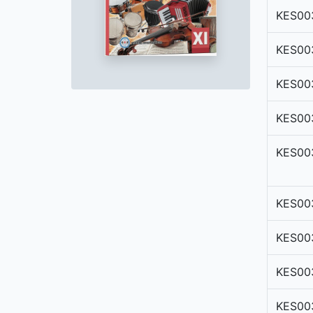
KES00
KES00
KES00
KES00
KES00
KES00
KES00
KES00
KES00