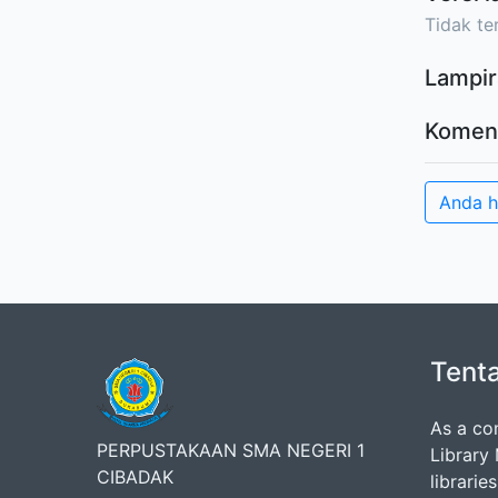
Tidak ter
Lampir
Komen
Anda 
Tent
As a co
PERPUSTAKAAN SMA NEGERI 1
Library
CIBADAK
librarie