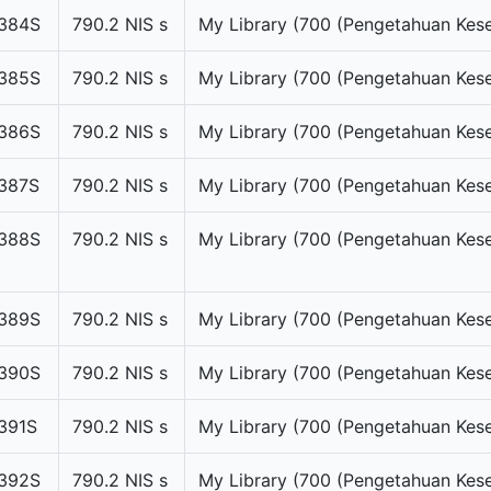
384S
790.2 NIS s
My Library (700 (Pengetahuan Kese
385S
790.2 NIS s
My Library (700 (Pengetahuan Kese
386S
790.2 NIS s
My Library (700 (Pengetahuan Kese
387S
790.2 NIS s
My Library (700 (Pengetahuan Kese
388S
790.2 NIS s
My Library (700 (Pengetahuan Kese
389S
790.2 NIS s
My Library (700 (Pengetahuan Kese
390S
790.2 NIS s
My Library (700 (Pengetahuan Kese
391S
790.2 NIS s
My Library (700 (Pengetahuan Kese
392S
790.2 NIS s
My Library (700 (Pengetahuan Kese