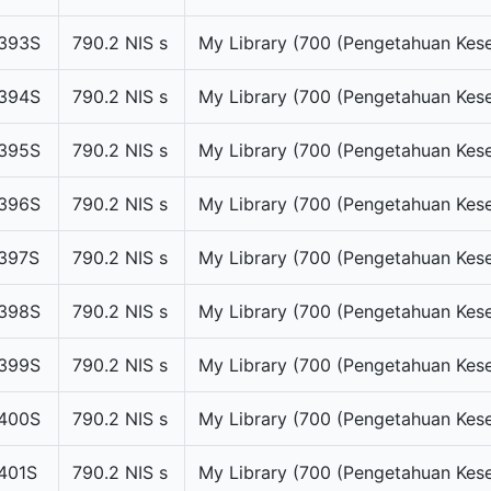
393S
790.2 NIS s
My Library (700 (Pengetahuan Kese
394S
790.2 NIS s
My Library (700 (Pengetahuan Kese
395S
790.2 NIS s
My Library (700 (Pengetahuan Kese
396S
790.2 NIS s
My Library (700 (Pengetahuan Kese
397S
790.2 NIS s
My Library (700 (Pengetahuan Kese
398S
790.2 NIS s
My Library (700 (Pengetahuan Kese
399S
790.2 NIS s
My Library (700 (Pengetahuan Kese
400S
790.2 NIS s
My Library (700 (Pengetahuan Kese
401S
790.2 NIS s
My Library (700 (Pengetahuan Kese