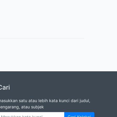
Cari
asukkan satu atau lebih kata kunci dari judul,
engarang, atau subjek