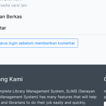
sedia versi lain
an Berkas
tar
harus
login
sebelum memberikan komentar
ang Kami
mplete Library Management System, SLiMS (Senayan
m
 Management System) has many features that will help
p
s and librarians to do their job easily and quickly.