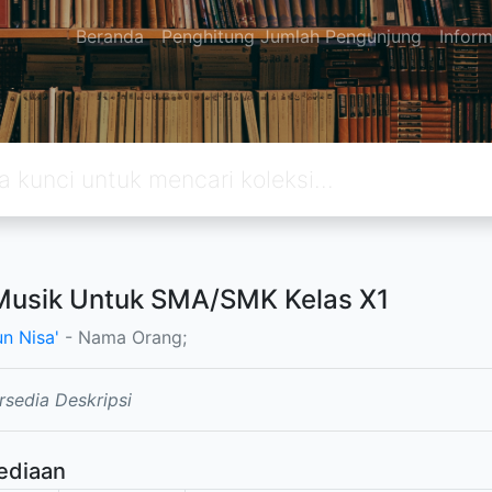
Beranda
Penghitung Jumlah Pengunjung
Inform
Musik Untuk SMA/SMK Kelas X1
un Nisa'
- Nama Orang;
rsedia Deskripsi
ediaan