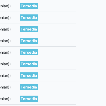
nian))
Tersedia
nian))
Tersedia
nian))
Tersedia
nian))
Tersedia
nian))
Tersedia
nian))
Tersedia
nian))
Tersedia
nian))
Tersedia
nian))
Tersedia