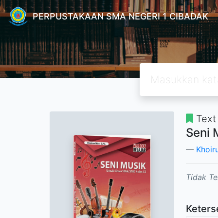
PERPUSTAKAAN SMA NEGERI 1 CIBADAK
Text
Seni 
Khoir
Tidak Te
Keters