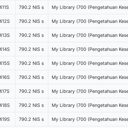
411S
790.2 NIS s
My Library (700 (Pengetahuan Kese
412S
790.2 NIS s
My Library (700 (Pengetahuan Kese
413S
790.2 NIS s
My Library (700 (Pengetahuan Kese
414S
790.2 NIS s
My Library (700 (Pengetahuan Kese
415S
790.2 NIS s
My Library (700 (Pengetahuan Kese
416S
790.2 NIS s
My Library (700 (Pengetahuan Kese
417S
790.2 NIS s
My Library (700 (Pengetahuan Kese
418S
790.2 NIS s
My Library (700 (Pengetahuan Kese
419S
790.2 NIS s
My Library (700 (Pengetahuan Kese