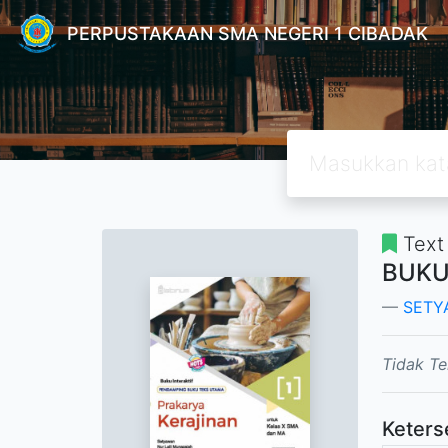
PERPUSTAKAAN SMA NEGERI 1 CIBADAK
Text
BUKU
SETY
Tidak Te
Keters