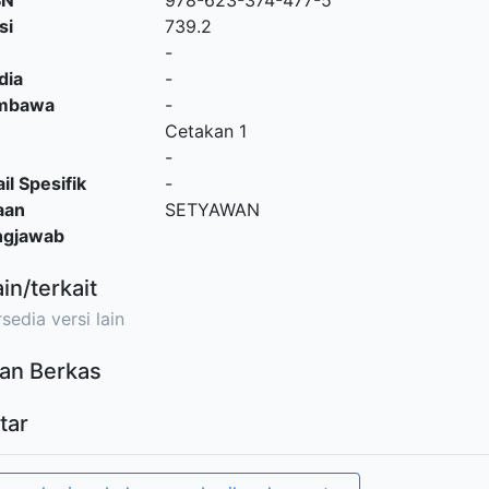
SN
978-623-374-477-5
si
739.2
-
dia
-
embawa
-
Cetakan 1
-
il Spesifik
-
aan
SETYAWAN
ngjawab
ain/terkait
sedia versi lain
an Berkas
tar