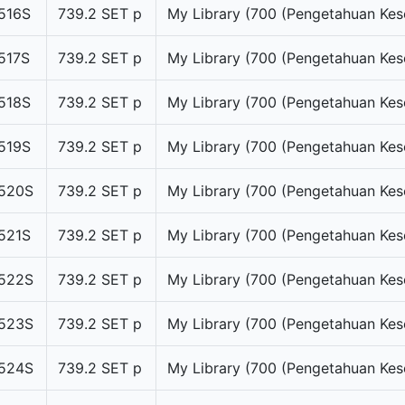
516S
739.2 SET p
My Library (700 (Pengetahuan Kes
517S
739.2 SET p
My Library (700 (Pengetahuan Kes
518S
739.2 SET p
My Library (700 (Pengetahuan Kes
519S
739.2 SET p
My Library (700 (Pengetahuan Kes
520S
739.2 SET p
My Library (700 (Pengetahuan Kes
521S
739.2 SET p
My Library (700 (Pengetahuan Kes
522S
739.2 SET p
My Library (700 (Pengetahuan Kes
523S
739.2 SET p
My Library (700 (Pengetahuan Kes
524S
739.2 SET p
My Library (700 (Pengetahuan Kes