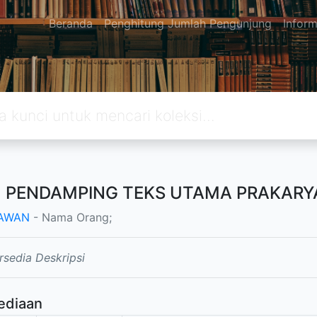
Beranda
Penghitung Jumlah Pengunjung
Inform
 PENDAMPING TEKS UTAMA PRAKARYA
AWAN
- Nama Orang;
rsedia Deskripsi
ediaan