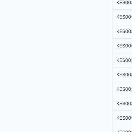
KES00
KES00
KES00
KES00
KES00
KES00
KES00
KES00
KES00