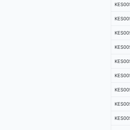
KES00
KES00
KES00
KES00
KES00
KES00
KES00
KES00
KES00