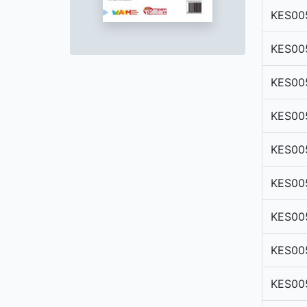
KES00
KES00
KES00
KES00
KES00
KES00
KES00
KES00
KES00