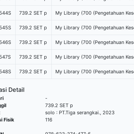
544S
739.2 SET p
My Library (700 (Pengetahuan Kes
545S
739.2 SET p
My Library (700 (Pengetahuan Kes
546S
739.2 SET p
My Library (700 (Pengetahuan Kes
547S
739.2 SET p
My Library (700 (Pengetahuan Kes
548S
739.2 SET p
My Library (700 (Pengetahuan Kes
si Detail
ri
-
gil
739.2 SET p
t
solo
:
PT.Tiga serangkai
.,
2023
i Fisik
116