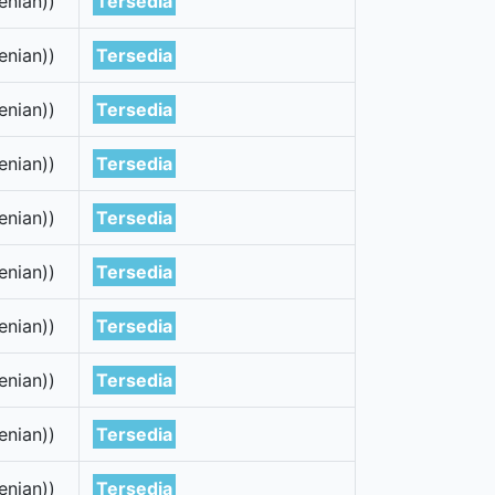
enian))
Tersedia
enian))
Tersedia
enian))
Tersedia
enian))
Tersedia
enian))
Tersedia
enian))
Tersedia
enian))
Tersedia
enian))
Tersedia
enian))
Tersedia
enian))
Tersedia