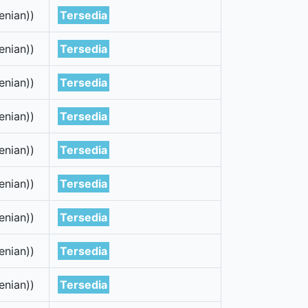
enian))
Tersedia
enian))
Tersedia
enian))
Tersedia
enian))
Tersedia
enian))
Tersedia
enian))
Tersedia
enian))
Tersedia
enian))
Tersedia
enian))
Tersedia