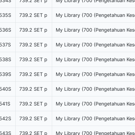
534S
739.2 SET p
My Library (700 (Pengetahuan Kes
535S
739.2 SET p
My Library (700 (Pengetahuan Kes
536S
739.2 SET p
My Library (700 (Pengetahuan Kes
537S
739.2 SET p
My Library (700 (Pengetahuan Kes
538S
739.2 SET p
My Library (700 (Pengetahuan Kes
539S
739.2 SET p
My Library (700 (Pengetahuan Kes
540S
739.2 SET p
My Library (700 (Pengetahuan Kes
541S
739.2 SET p
My Library (700 (Pengetahuan Kes
542S
739.2 SET p
My Library (700 (Pengetahuan Kes
543S
739.2 SET p
My Library (700 (Pengetahuan Kes