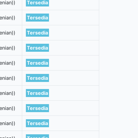
enian))
Tersedia
enian))
Tersedia
enian))
Tersedia
enian))
Tersedia
enian))
Tersedia
enian))
Tersedia
enian))
Tersedia
enian))
Tersedia
enian))
Tersedia