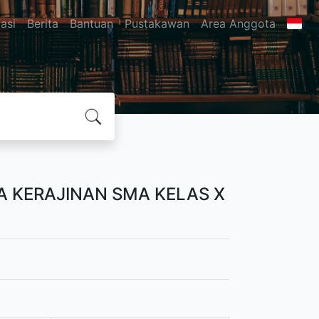
asi
Berita
Bantuan
Pustakawan
Area Anggota
 KERAJINAN SMA KELAS X