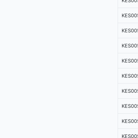
KES00
KES00
KES00
KES00
KES00
KES00
KES00
KES00
KES00
KES00