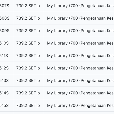
507S
739.2 SET p
My Library (700 (Pengetahuan Kes
508S
739.2 SET p
My Library (700 (Pengetahuan Kes
509S
739.2 SET p
My Library (700 (Pengetahuan Kes
510S
739.2 SET p
My Library (700 (Pengetahuan Kes
511S
739.2 SET p
My Library (700 (Pengetahuan Kes
512S
739.2 SET p
My Library (700 (Pengetahuan Kes
513S
739.2 SET p
My Library (700 (Pengetahuan Kes
514S
739.2 SET p
My Library (700 (Pengetahuan Kes
515S
739.2 SET p
My Library (700 (Pengetahuan Kes