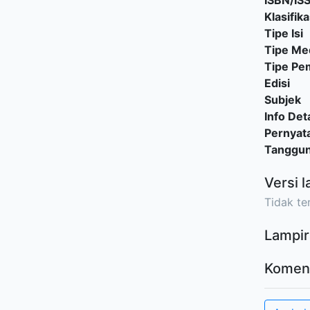
ISBN/IS
Klasifika
Tipe Isi
Tipe Me
Tipe P
Edisi
Subjek
Info Deta
Pernyat
Tanggu
Versi l
Tidak ter
Lampir
Komen