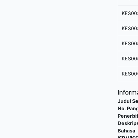
KES00
KES00
KES00
KES00
KES00
Informa
Judul Se
No. Pang
Penerbi
Deskrips
Bahasa