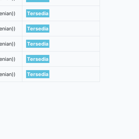
enian))
Tersedia
enian))
Tersedia
enian))
Tersedia
enian))
Tersedia
enian))
Tersedia