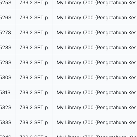
525S
739.2 SET p
My Library (700 (Pengetahuan Kes
526S
739.2 SET p
My Library (700 (Pengetahuan Kes
527S
739.2 SET p
My Library (700 (Pengetahuan Kes
528S
739.2 SET p
My Library (700 (Pengetahuan Kes
529S
739.2 SET p
My Library (700 (Pengetahuan Kes
530S
739.2 SET p
My Library (700 (Pengetahuan Kes
531S
739.2 SET p
My Library (700 (Pengetahuan Kes
532S
739.2 SET p
My Library (700 (Pengetahuan Kes
533S
739.2 SET p
My Library (700 (Pengetahuan Kes