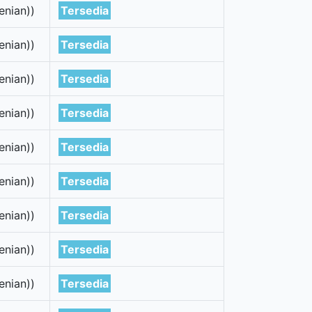
enian))
Tersedia
enian))
Tersedia
enian))
Tersedia
enian))
Tersedia
enian))
Tersedia
enian))
Tersedia
enian))
Tersedia
enian))
Tersedia
enian))
Tersedia